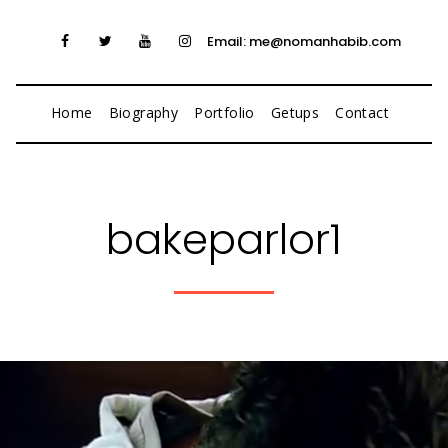
Email: me@nomanhabib.com
Home
Biography
Portfolio
Getups
Contact
bakeparlor1