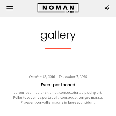
gallery
October 12, 2016 - December 7, 2016
Event postponed
Lorem ipsum dolor sit amet, consectetur adipiscing elit.
Pellentesque nec porta velit, consequat congue massa.
Praesent convallis, mauris in laoreet tincidunt.