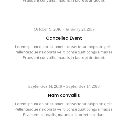
Praesent convallis, mauris in laoreet tincidunt.
October 9, 2016 - January 21, 2017
Cancelled Event
Lorem ipsum dolor sit amet, consectetur adipiscing elit.
Pellentesque nec porta velit, consequat congue massa.
Praesent convallis, mauris in laoreet tincidunt.
September 14, 2016 - September 17, 2016
Nam convallis
Lorem ipsum dolor sit amet, consectetur adipiscing elit.
Pellentesque nec porta velit, consequat congue massa.
Praesent convallis, mauris in laoreet tincidunt