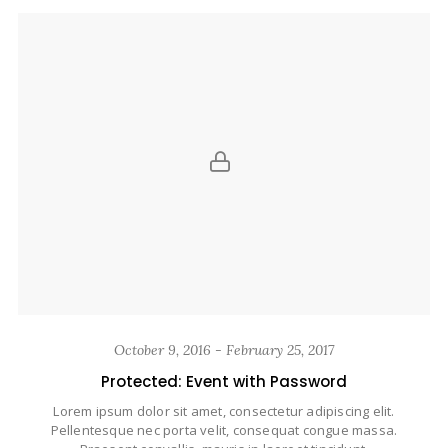
October 9, 2016 - February 25, 2017
Protected: Event with Password
Lorem ipsum dolor sit amet, consectetur adipiscing elit.
Pellentesque nec porta velit, consequat congue massa.