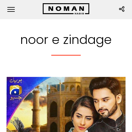
noor e zindage