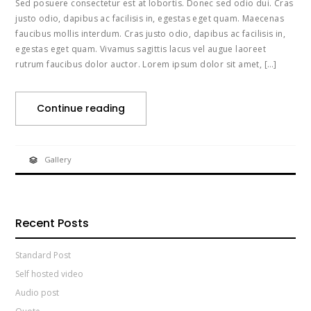
Sed posuere consectetur est at lobortis. Donec sed odio dui. Cras
justo odio, dapibus ac facilisis in, egestas eget quam. Maecenas
faucibus mollis interdum. Cras justo odio, dapibus ac facilisis in,
egestas eget quam. Vivamus sagittis lacus vel augue laoreet
rutrum faucibus dolor auctor. Lorem ipsum dolor sit amet, […]
Continue reading
Gallery
Recent Posts
Standard Post
Self hosted video
Audio post