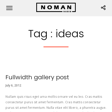
Tag :
ideas
Fullwidth gallery post
July 6, 2012
Nullam quis risus eget urna mollis ornare vel eu leo. Cras mattis
consectetur purus sit amet fermentum. Cras mattis consectetur
purus sit amet fermentum. Nulla vitae elit libero, a pharetra augue.