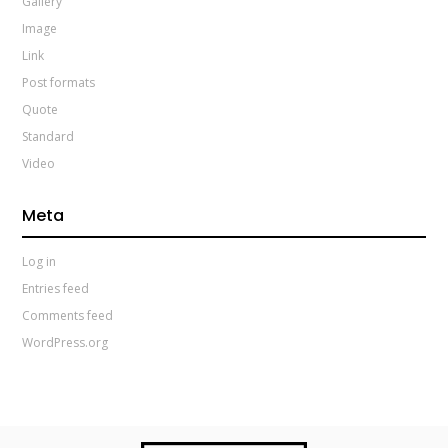
Gallery
Image
Link
Post formats
Quote
Standard
Video
Meta
Log in
Entries feed
Comments feed
WordPress.org