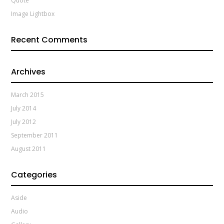
Quote
Image Lightbox
Recent Comments
Archives
March 2015
July 2014
July 2012
September 2011
August 2011
Categories
Aside
Audio