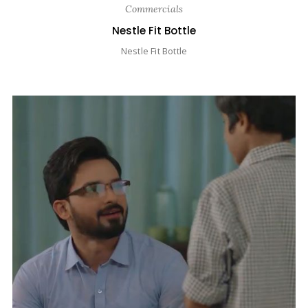
Commercials
Nestle Fit Bottle
Nestle Fit Bottle