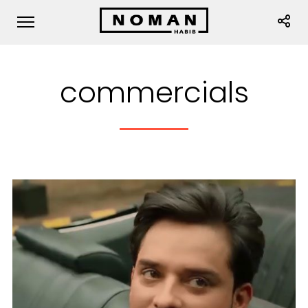
commercials