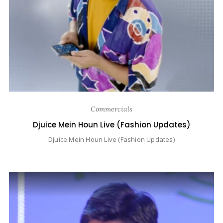
Commercials
Djuice Mein Houn Live (Fashion Updates)
Djuice Mein Houn Live (Fashion Updates)