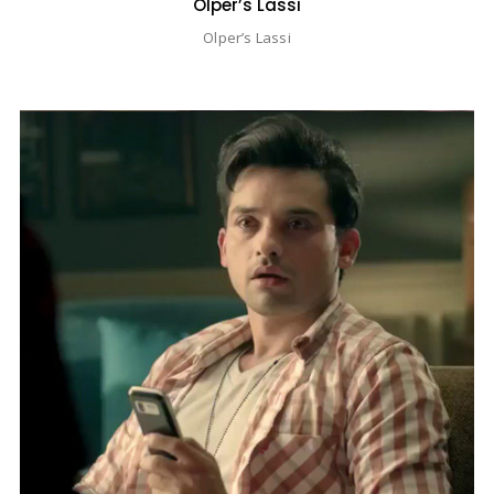
Olper’s Lassi
Olper’s Lassi