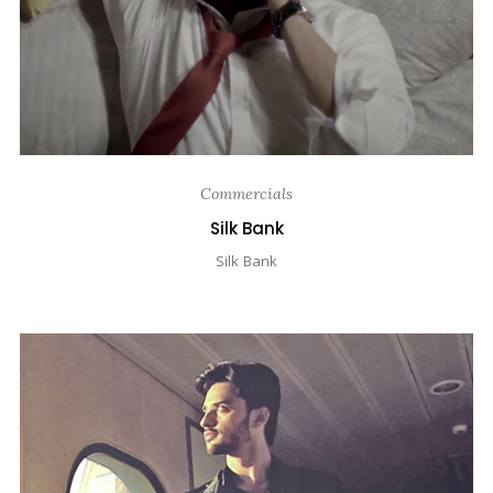
Commercials
Silk Bank
Silk Bank