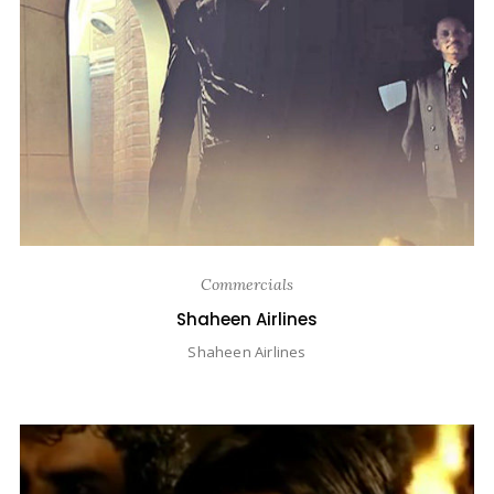
Commercials
Shaheen Airlines
Shaheen Airlines