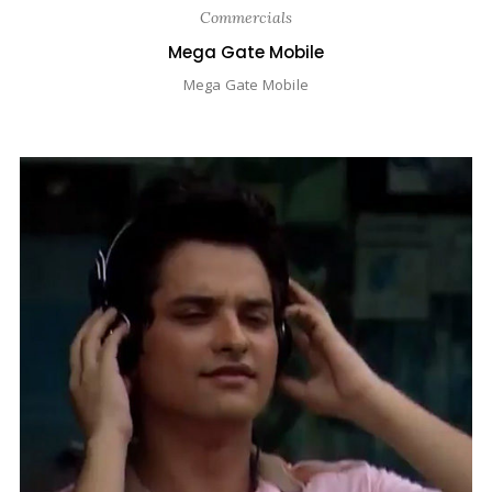
Commercials
Mega Gate Mobile
Mega Gate Mobile