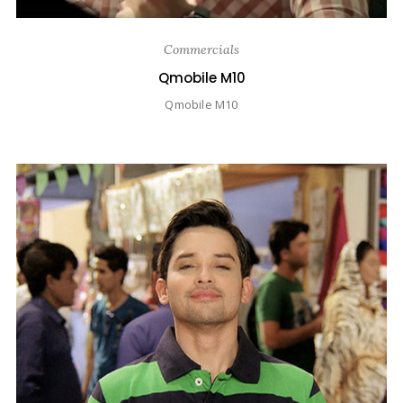
Commercials
Qmobile M10
Qmobile M10