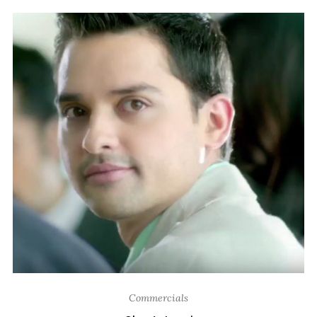
Commercials