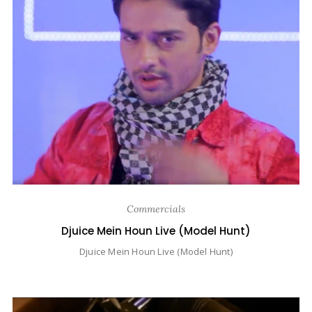
Commercials
Djuice Mein Houn Live (Model Hunt)
Djuice Mein Houn Live (Model Hunt)