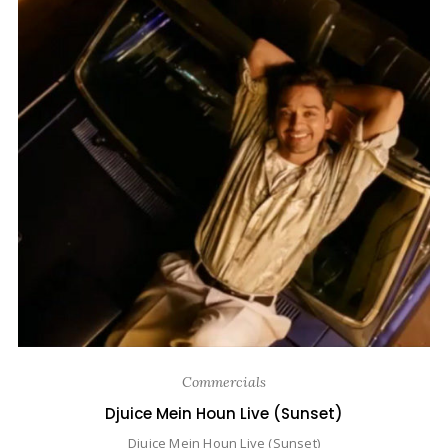
Commercials
Djuice Mein Houn Live (Sunset)
Djuice Mein Houn Live (Sunset)