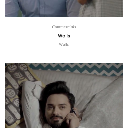
Commercials
Walls
Walls