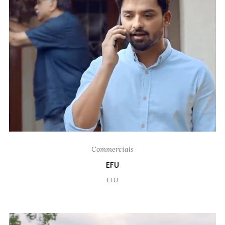
Commercials
EFU
EFU