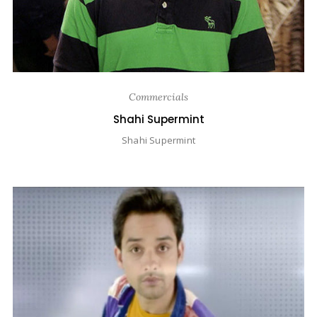
Commercials
Shahi Supermint
Shahi Supermint