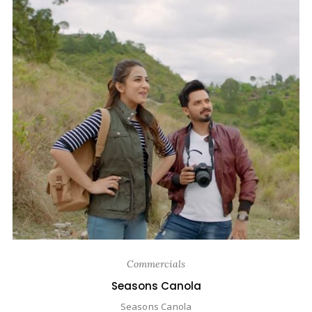
Commercials
Seasons Canola
Seasons Canola