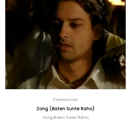
Commercials
Zong (Baten Sunte Raho)
Zong (Baten Sunte Raho)