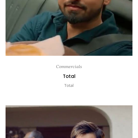
Commercials
Total
Total