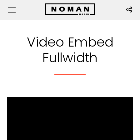
Video Embed
Fullwidth