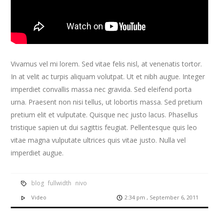
Vivamus vel mi lorem. Sed vitae felis nisl, at venenatis tortor.
In at velit ac turpis aliquam volutpat. Ut et nibh augue. Integer
imperdiet convallis massa nec gravida. Sed eleifend porta
urna. Praesent non nisi tellus, ut lobortis massa. Sed pretium
pretium elit et vulputate. Quisque nec justo lacus. Phasellus
tristique sapien ut dui sagittis feugiat. Pellentesque quis leo
vitae magna vulputate ultrices quis vitae justo. Nulla vel
imperdiet augue.
blog
fullwidth
nivo
Video
2:34 pm , September 6, 2011