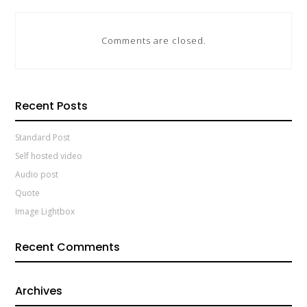
Comments are closed.
Recent Posts
Standard Post
Self hosted video
Audio post
Quote
Image Lightbox
Recent Comments
Archives