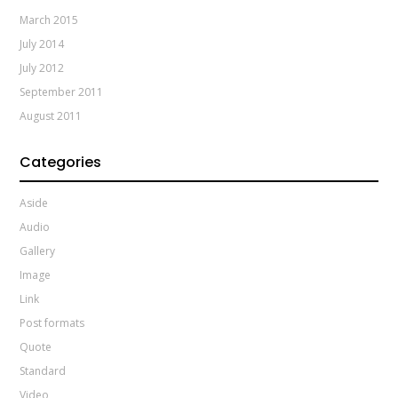
March 2015
July 2014
July 2012
September 2011
August 2011
Categories
Aside
Audio
Gallery
Image
Link
Post formats
Quote
Standard
Video